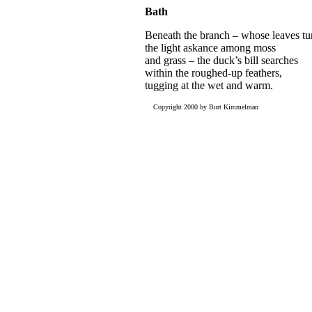
Bath
Beneath the branch – whose leaves tu
the light askance among moss
and grass – the duck’s bill searches
within the roughed-up feathers,
tugging at the wet and warm.
Copyright 2000 by Burt Kimmelman