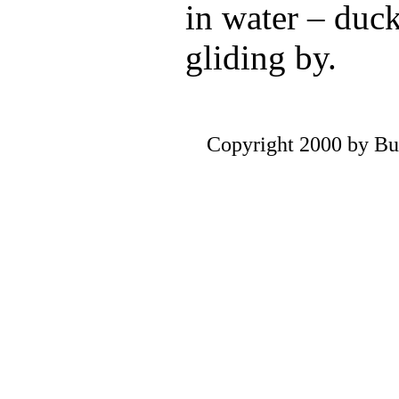
in water – duc
gliding by.
Copyright 2000 by Bu