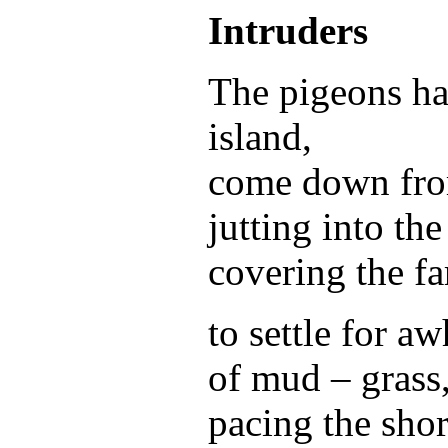
Intruders
The pigeons ha
island,
come down from
jutting into the
covering the fa
to settle for aw
of mud – grass
pacing the sho