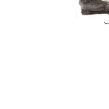
Copyr