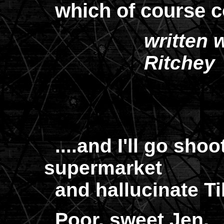
which of course c
written 
Ritchey
....and I'll go sho
supermarket
and hallucinate Tibe
Poor, sweet Jen,