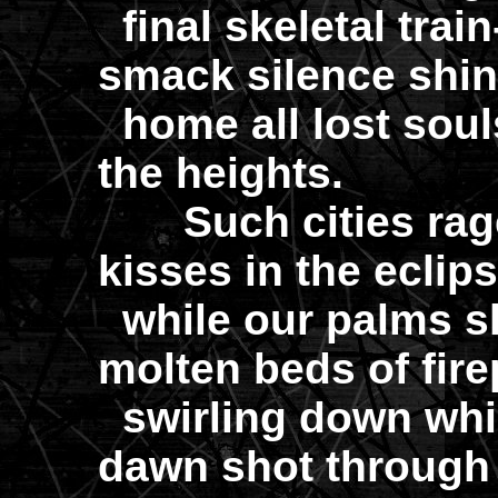
final skeletal trai
smack silence shini
home all lost soul
the heights.
Such cities rage 
kisses in the eclip
while our palms sk
molten beds of fire
swirling down whil
dawn shot through 