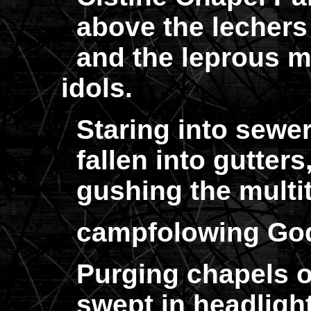
above the lechers a
and the leprous mou
idols.
Staring into sewer
fallen into gutters
gushing the multit
campfolowing God
Purging chapels o
swept in headligh