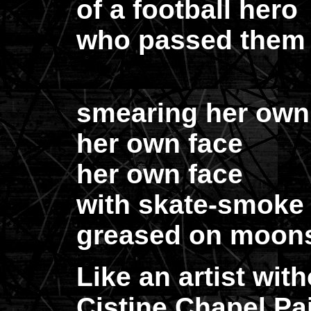
of a football hero
who passed them b
smearing her own
her own face
her own face
with skate-smoke
greased on moon
Like an artist with
Cistine Chapel Pa