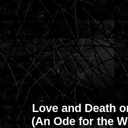
Love and Death o
(An Ode for the Wh