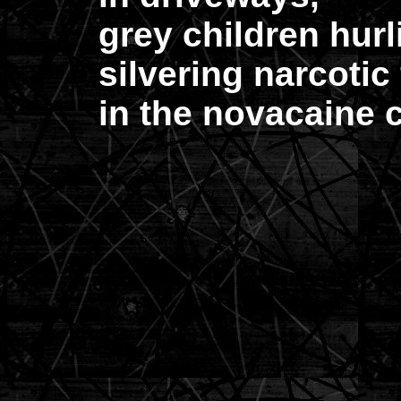
grey children hurl
silvering narcotic 
in the novacaine c