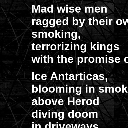
Mad wise men
ragged by their o
smoking,
terrorizing kings
with the promise of
Ice Antarticas,
blooming in smok
above Herod
diving doom
in driveways,