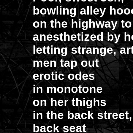
bowling alley hooc
on the highway to 
anesthetized by h
letting strange, ar
men tap out
erotic odes
in monotone
on her thighs
in the back street,
back seat