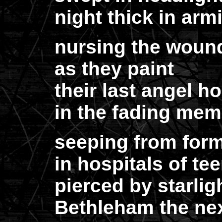
night thick in arm
nursing the wounde
as they paint
their last angel h
in the fading memo
seeping from form
in hospitals of te
pierced by starlig
Bethleham the next