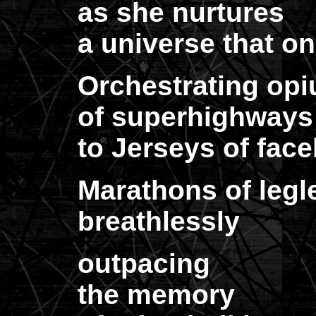
as she nurtures
a universe that on
Orchestrating op
of superhighways 
to Jerseys of face
Marathons of legl
breathlessly
outpacing
the memory