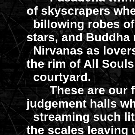
of skyscrapers wher
billowing robes of
stars, and Buddha 
Nirvanas as lovers
the rim of All Souls
courtyard.
These are our fa
judgement halls wh
streaming such lit
the scales leaving 