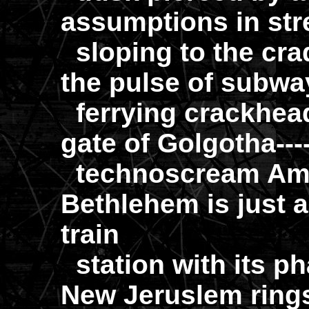
assumptions in stre
sloping to the crad
the pulse of subwa
ferrying crackhead
gate of Golgotha---
technoscream Ame
Bethlehem is just a
train
station with its p
New Jeruslem rings 