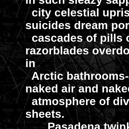
city celestial upri
suicides dream por
cascades of pills 
razorblades overd
in
Arctic bathrooms-
naked air and naked
atmosphere of divi
sheets.
Pasadena twinkle