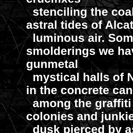
stenciling the coa
astral tides of Alca
luminous air. Som
smolderings we hav
gunmetal
mystical halls of 
in the concrete ca
among the graffiti 
colonies and junkie
dusk pierced by a