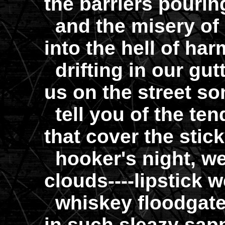
the barriers pourin
and the misery of 
into the hell of ha
drifting in our gu
us on the street s
tell you of the te
that cover the stick
hooker's night, we'l
clouds----lipstick w
whiskey floodgate
in such sleazy sap