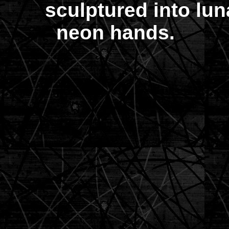
sculptured into lun
neon hands.