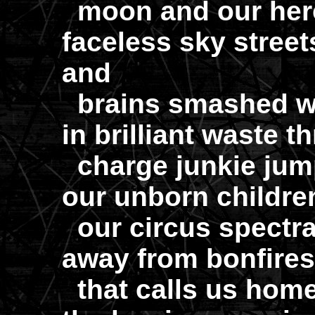
moon and our hero
faceless sky street
and
brains smashed wit
in brilliant waste t
charge junkie jumps 
our unborn children
our circus spectra
away from bonfires 
that calls us home