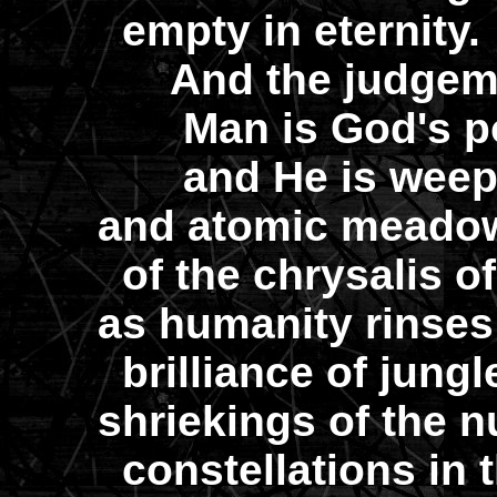
empty in eternity.
And the judgemen
Man is God's poe
and He is weepin
and atomic meadow
of the chrysalis o
as humanity rinses
brilliance of jungl
shriekings of the n
constellations in 