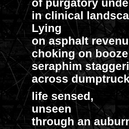
of purgatory unde
in clinical landscap
Lying
on asphalt revenu
choking on booze
seraphim stagger
across dumptruck
life sensed,
unseen
through an aubur