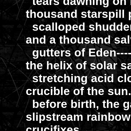
tears dawning on i
thousand starspill 
scalloped shudder
and a thousand sal
gutters of Eden---
the helix of solar 
stretching acid cl
crucible of the su
before birth, the 
slipstream rainbow
crucifixes