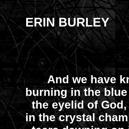
ERIN BURLEY
And we have kn
burning in the blue
the eyelid of God,
in the crystal cha