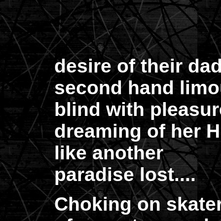
desire of their dad
second hand limo
blind with pleasur
dreaming of her H
like another
paradise lost....
Choking on skateri