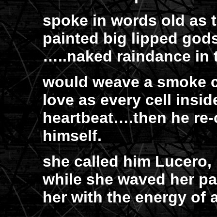
spoke in words old as 
painted big lipped gods
…..naked raindance in 
would weave a smoke c
love as every cell insi
heartbeat….then he re
himself.
she called him Lucero,
while she waved her pa
her with the energy of 