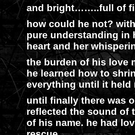
and bright……..full of fi
how could he not? with 
pure understanding in 
heart and her whisperin
the burden of his love 
he learned how to shri
everything until it hel
until finally there was 
reflected the sound of
of his name. he had lov
rescue.