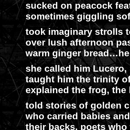
sucked on peacock feat
sometimes giggling sof
took imaginary strolls
over lush afternoon pas
warm ginger bread…her
she called him Lucero,
taught him the trinity of
explained the frog, the 
told stories of golden 
who carried babies an
their backs. poets who 