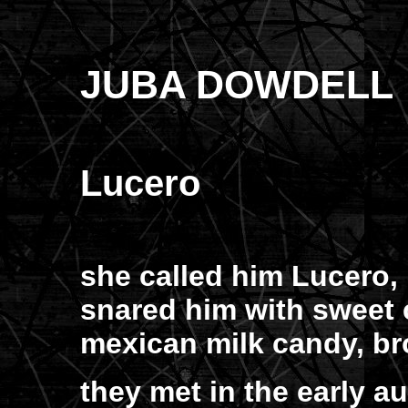
JUBA DOWDELL
Lucero
she called him Lucero, 
snared him with sweet 
mexican milk candy, b
they met in the early a