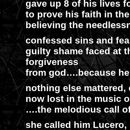
gave up 8 of his lives f
to prove his faith in the
believing the needlessn
confessed sins and fe
guilty shame faced at t
forgiveness
from god….because he 
nothing else mattered, 
now lost in the music 
….the melodious call o
she called him Lucero, 