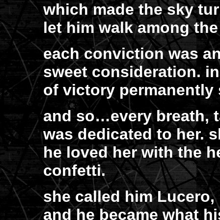
which made the sky tu
let him walk among the
each conviction was an
sweet consideration. in
of victory permanently
and so…every breath, 
was dedicated to her. s
he loved her with the h
confetti.
she called him Lucero, 
and he became what hi