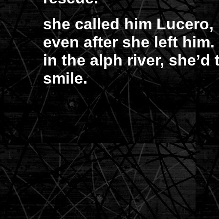
she called him Lucero, 
even after she left him
in the alph river, she’d
smile.