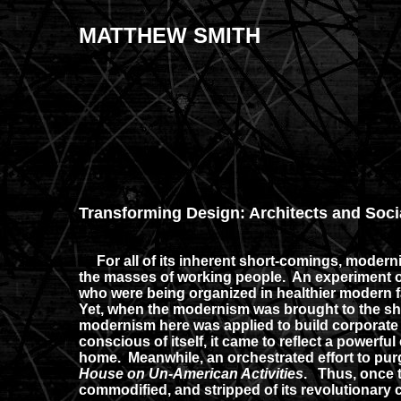
MATTHEW SMITH
Transforming Design: Architects and Soci
For all of its inherent short-comings, modernis
the masses of working people. An experiment of
who were being organized in healthier modern fac
Yet, when the modernism was brought to the sh
modernism here was applied to build corporate f
conscious of itself, it came to reflect a powerf
home. Meanwhile, an orchestrated effort to pur
House on Un-American Activities
. Thus, once t
commodified, and stripped of its revolutionary 