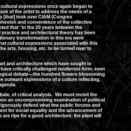
cultural expressions once again began to
ask of the artist to address the needs of a
up [that] took over CIAM (Congres
cohesion and convenience of the collective
oted that “in the 20 years between the
 practice and architectural theory has been
ionary transformation in this era were
that cultural expressions associated with this
e arts, housing, etc. to be turned over to
rt and architecture which have sought to
have critically challenged modernist
form
, even
deological debate—the hundred flowers blossoming
e outward expressions of a culture reflecting,
 agenda.
ate, of critical analysis. We must revisit the
pon an uncompromising examination of political
t vigorously defend what few public forums and
ment for social equality and the advancement of
re ripe for a good architecture, the plant will