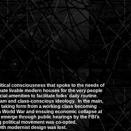
litical consciousness that spoke to the needs of
eate livable modern houses for the very people
 amenities to facilitate folks’ daily routine.
ogram and class-conscious ideology. In the main,
er taking form from a working class becoming
of a World War and ensuing economic collapse at
 emerge through public hearings by the FBI’s
ng political movement was co-opted,
with modernist design was lost.