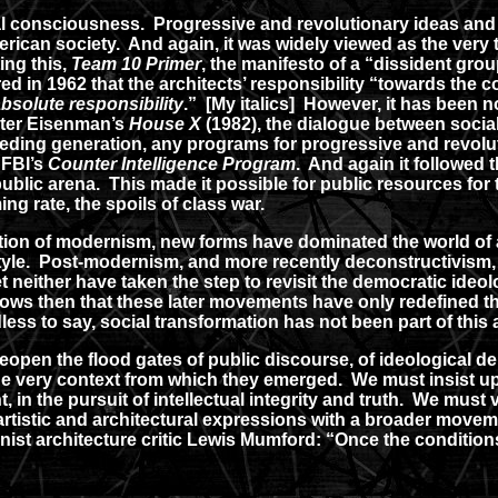
 consciousness. Progressive and revolutionary ideas and 
erican society. And again, it was widely viewed as the very t
ing this,
Team 10 Primer
, the manifesto of a “dissident gro
ed in 1962 that the architects’ responsibility “towards the 
bsolute responsibility
.” [My italics] However, it has been n
eter Eisenman’s
House X
(1982), the dialogue between social
eding generation, any programs for progressive and revolut
 FBI’s
Counter Intelligence Program
. And again it followed 
ic arena. This made it possible for public resources for th
ng rate, the spoils of class war.
ion of modernism, new forms have dominated the world of a
yle. Post-modernism, and more recently deconstructivism, 
yet neither have taken the step to revisit the democratic i
llows then that these later movements have only redefined th
edless to say, social transformation has not been part of this
eopen the flood gates of public discourse, of ideological deb
he very context from which they emerged. We must insist u
, in the pursuit of intellectual integrity and truth. We mus
r artistic and architectural expressions with a broader move
t architecture critic Lewis Mumford: “Once the conditions a