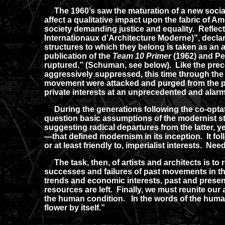
The 1960’s saw the maturation of a new social
affect a qualitative impact upon the fabric of Am
society demanding justice and equality. Reflect
Internationaux d’Architecture Moderne)”, declar
structures to which they belong is taken as an
a
publication of the
Team 10 Primer
(1962) and P
ruptured.” (Schuman, see below). Like the prec
aggressively suppressed, this time through the
movement were attacked and purged from the publ
private interests at an unprecedented and alarmi
During the generations following the co-optat
question basic assumptions of the modernist st
suggesting radical departures from the latter, 
—that defined modernism in its inception. It fo
or at least friendly to, imperialist interests. Ne
The task, then, of artists and architects is to r
successes and failures of past movements in t
trends and economic interests, past and present
resources are left. Finally, we must reunite ou
the human condition. In the words of the humanis
flower by itself.”