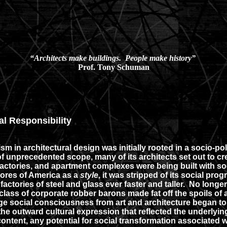
“Architects make buildings. People make history”
Prof. Tony Schuman
al Responsibility
m in architectural design was initially rooted in a socio-po
 unprecedented scope, many of its architects set out to cr
tories, and apartment complexes were being built with social
ores of America as a
style
, it was stripped of its social pr
actories of steel and glass ever faster and taller. No long
ul class of corporate robber barons made fat off the spoils 
ge social consciousness from art and architecture began to
he outward cultural expression that reflected the underlyi
content, any potential for social transformation associated 