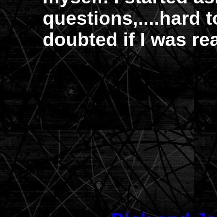
questions,....hard 
doubted if I was re