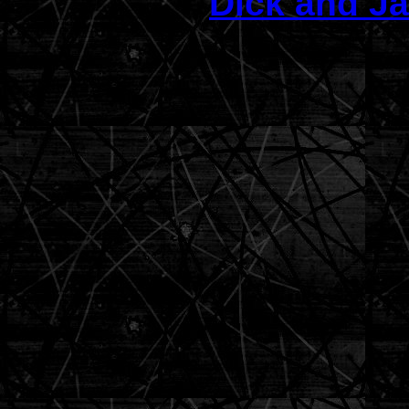
Dick and Ja