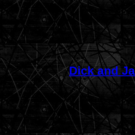
Dick and Ja