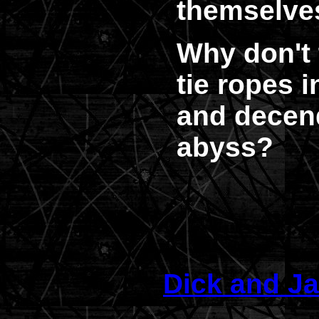
themselve
Why don't 
tie ropes 
and decen
abyss?
Dick and Ja