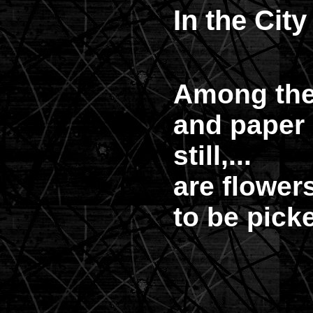
In the City
Among th
and paper l
still,...
are flower
to be pick