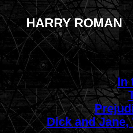
HARRY ROMAN
In 
Prejud
Dick and Jane,