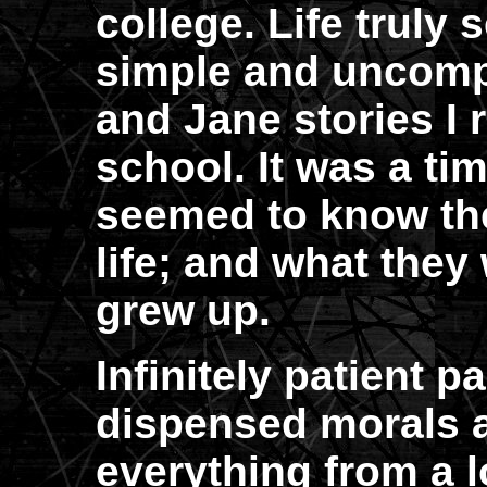
college. Life truly
simple and uncompl
and Jane stories I 
school. It was a t
seemed to know the
life; and what the
grew up.
Infinitely patient p
dispensed morals a
everything from a l