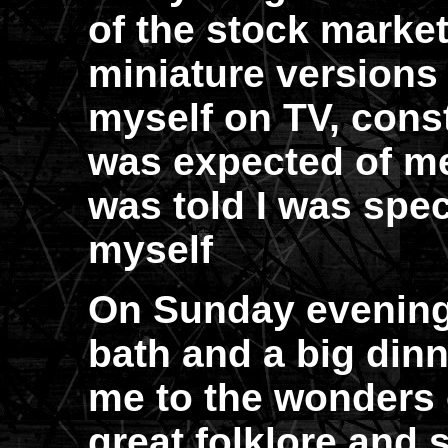
of the stock market
miniature versions
myself on TV, cons
was expected of me
was told I was spe
myself
On Sunday evening
bath and a big dinn
me to the wonders 
great folklore and s