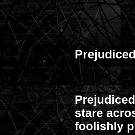
Prejudice
Prejudiced
stare acr
foolishly p