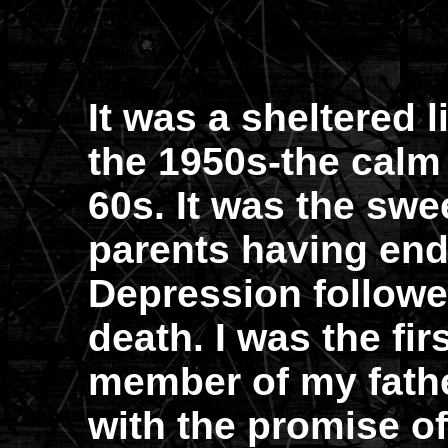
It was a sheltered l
the 1950s-the calm 
60s. It was the swe
parents having end
Depression followe
death. I was the fi
member of my fathe
with the promise of 