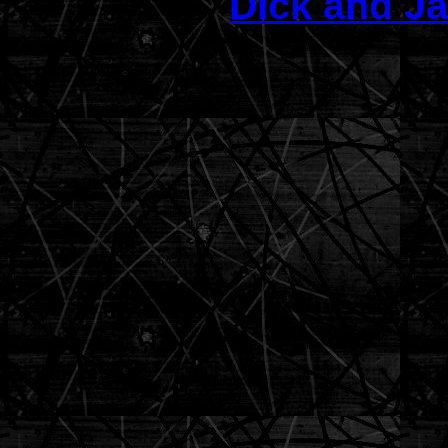
Dick and Ja