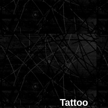
Tattoo