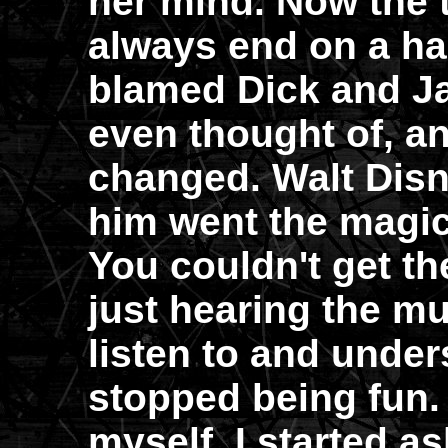
her mind. Now the 
always end on a ha
blamed Dick and Ja
even thought of, an
changed. Walt Disn
him went the magic
You couldn't get th
just hearing the m
listen to and under
stopped being fun.
myself. I started a