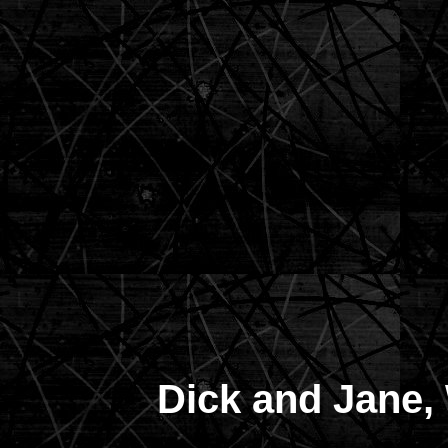
Dick and Jane,