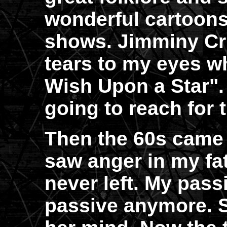
wonderful cartoons
shows. Jimminy Cr
tears to my eyes 
Wish Upon a Star".
going to reach for
Then the 60s came a
saw anger in my fath
never left. My pas
passive anymore. 