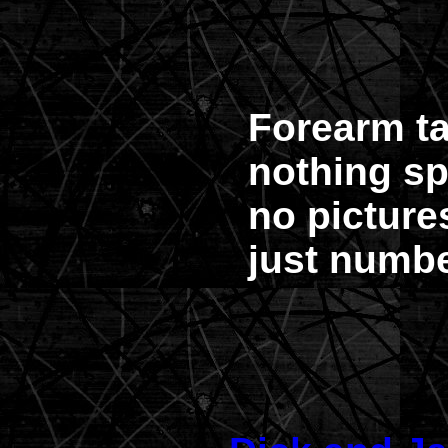
Forearm t
nothing sp
no picture
just numbe