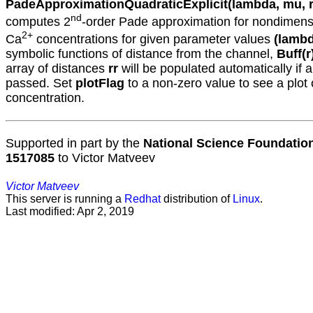
PadeApproximationQuadraticExplicit(lambda, mu, rr
nd
computes 2
-order Pade approximation for nondimens
2+
Ca
concentrations for given parameter values
(lambd
symbolic functions of distance from the channel,
Buff(r
array of distances
rr
will be populated automatically if 
passed. Set
plotFlag
to a non-zero value to see a plot 
concentration.
Supported in part by the
National Science Foundatio
1517085
to Victor Matveev
Victor Matveev
This server is running a
Redhat
distribution of
Linux
.
Last modified: Apr 2, 2019