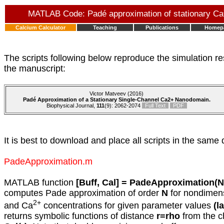
MATLAB Code: Padé approximation of stationary Ca
Calcium Calculator
Teaching
Publications
Homep
The scripts following below reproduce the simulation re
the manuscript:
Victor Matveev (2016)
Padé Approximation of a Stationary Single-Channel Ca2+ Nanodomain.
Biophysical Journal,
111
(9): 2062-2074
Full Text
PDF
It is best to download and place all scripts in the same 
PadeApproximation.m
MATLAB function
[Buff, Cal] = PadeApproximation(N
computes Pade approximation of order
N
for nondimens
2+
and Ca
concentrations for given parameter values
(l
returns symbolic functions of distance
r=rho
from the c