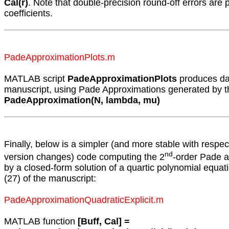
Cal(r)
. Note that double-precision round-off errors are p
coefficients.
PadeApproximationPlots.m
MATLAB script
PadeApproximationPlots
produces dat
manuscript, using Pade Approximations generated by 
PadeApproximation(N, lambda, mu)
Finally, below is a simpler (and more stable with respe
nd
version changes) code computing the 2
-order Pade a
by a closed-form solution of a quartic polynomial equat
(27) of the manuscript:
PadeApproximationQuadraticExplicit.m
MATLAB function
[Buff, Cal] =