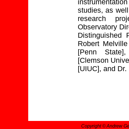
instrumentatio
studies, as wel
research proj
Observatory Dir
Distinguished 
Robert Melvill
[Penn State]
[Clemson Univer
[UIUC], and Dr. 
Copyright © Andrew Ge