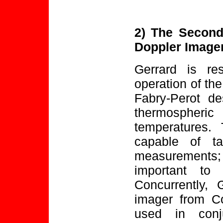
2) The Second
Doppler Image
Gerrard is re
operation of the
Fabry-Perot de
thermospher
temperatures. 
capable of ta
measurements; 
important to 
Concurrently, 
imager from Co
used in conj