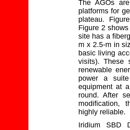
The AGOs are 
platforms for g
plateau. Figu
Figure 2 shows
site has a fiber
m x 2.5-m in si
basic living ac
visits). These 
renewable ener
power a suite
equipment at a
round. After s
modification,
highly reliable.
Iridium SBD D