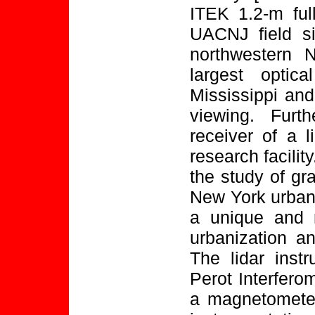
ITEK 1.2-m full
UACNJ field si
northwestern 
largest optic
Mississippi and
viewing. Furt
receiver of a 
research facilit
the study of gr
New York urban 
a unique and 
urbanization an
The lidar inst
Perot Interfero
a magnetometer