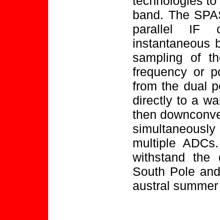
technologies to
band. The SPAS
parallel IF
instantaneous b
sampling of th
frequency or p
from the dual p
directly to a wa
then downconver
simultaneously
multiple ADCs.
withstand the d
South Pole and
austral summer