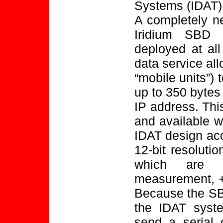
Systems (IDAT)
A completely n
Iridium SBD 
deployed at al
data service al
“mobile units”) 
up to 350 bytes 
IP address. This 
and available w
IDAT design ac
12-bit resoluti
which are o
measurement, +/
Because the SB
the IDAT syste
send a serial 