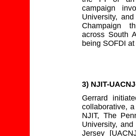
campaign invo
University, and
Champaign th
across South A
being SOFDI at
3) NJIT-UACNJ
Gerrard initi
collaborative, a
NJIT, The Penn
University, an
Jersey [UACNJ