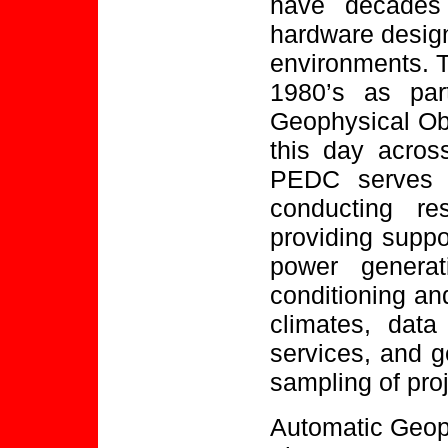
have decades 
hardware design
environments. T
1980’s as par
Geophysical Ob
this day across
PEDC serves t
conducting re
providing suppo
power genera
conditioning and
climates, data
services, and g
sampling of pro
Automatic Geop