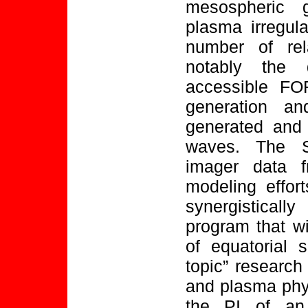
mesospheric 
plasma irregula
number of rel
notably the 
accessible F
generation and
generated and 
waves. The S
imager data
modeling effor
synergistical
program that wi
of equatorial 
topic” research
and plasma phys
the PI of an 