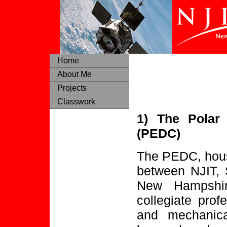
Home
About Me
Projects
Classwork
1) The Polar
(PEDC)
The PEDC, house
between NJIT, 
New Hampshir
collegiate profe
and mechanica