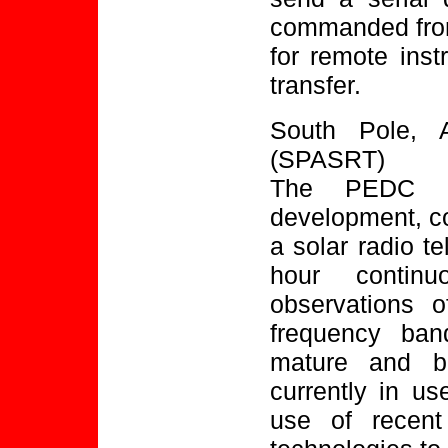
commanded from
for remote ins
transfer.
South Pole, A
(SPASRT)
The PEDC is
development, con
a solar radio t
hour continu
observations 
frequency ban
mature and ba
currently in us
use of recent 