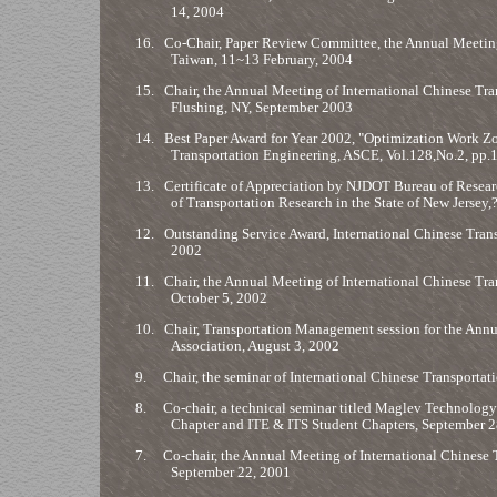
14, 2004
16.
Co-Chair, Paper Review Committee, the Annual Meeting o
Taiwan, 11~13 February, 2004
15.
Chair, the Annual Meeting of International Chinese Tran
Flushing, NY, September 2003
14.
Best Paper Award for Year 2002, "Optimization Work Zo
Transportation Engineering, ASCE, Vol.128,No.2, pp.
13.
Certificate of Appreciation by NJDOT Bureau of Resea
of Transportation Research in the State of New Jers
12.
Outstanding Service Award, International Chinese Trans
2002
11.
Chair, the Annual Meeting of International Chinese Tran
October 5, 2002
10.
Chair, Transportation Management session for the An
Association, August 3, 2002
9.
Chair, the seminar of International Chinese Transportati
8.
Co-chair, a technical seminar titled Maglev Technology 
Chapter and ITE & ITS Student Chapters, September 2
7.
Co-chair, the Annual Meeting of International Chinese T
September 22, 2001