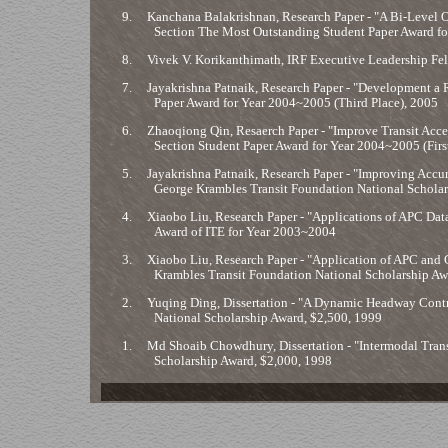
9.
Kanchana Balakrishnan, Research Paper - "A Bi-Level 
Section The Most Outstanding Student Paper Award f
8.
Vivek V. Korikanthimath, IRF Executive Leadership Fe
7.
Jayakrishna Patnaik, Research Paper - "Development a 
Paper Award for Year 2004~2005 (Third Place), 2005
6.
Zhaoqiong Qin, Resaerch Paper - "Improve Transit Acce
Section Student Paper Award for Year 2004~2005 (Firs
5.
Jayakrishna Patnaik, Research Paper - "Improving Accur
George Krambles Transit Foundation National Scholar
4.
Xiaobo Liu, Research Paper - "Applications of APC Dat
Award of ITE for Year 2003~2004
3.
Xiaobo Liu, Research Paper - "Application of APC and 
Krambles Transit Foundation National Scholarship Aw
2.
Yuqing Ding, Dissertation - "A Dynamic Headway Contro
National Scholarship Award, $2,500, 1999
1.
Md Shoaib Chowdhury, Dissertation - "Intermodal Trans
Scholarship Award, $2,000, 1998