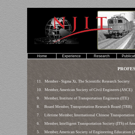
Home
Experience
Research
Publica
PROFES
11.
Member - Sigma Xi, The Scientific Research Society
10.
Member, American Society of Civil Engineers (ASCE)
9.
Member, Institute of Transportation Engineers (ITE)
8.
Board Member, Transportation Research Board (TRB)
7.
Lifetime Member, International Chinese Transportation 
6.
Member, Intelligent Transportation Society (ITS) of Am
5.
Member, American Society of Engineering Education (