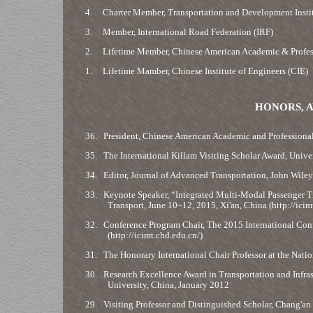
4.
Charter Member, Transportation and Development Instit
3.
Member, International Road Federation (IRF)
2.
Lifetime Member, Chinese American Academic & Profes
1.
Lifetime Mamber, Chinese Institute of Engineers (CIE)
HONORS, A
36.
President, Chinese American Academic and Professional
35.
The International Killam Visiting Scholar Award, Univ
34.
Editor, Journal of Advanced Transportation, John Wiley
33.
Keynote Speaker, “Integrated Multi-Modal Passenger Tr
Transport, June 10~12, 2015, Xi'an, China (http://icim
32.
Conference Program Chair, The 2015 International Conf
(http://icimt.chd.edu.cn/)
31.
The Honorary International Chair Professor at the Natio
30.
Research Excellence Award in Transportation and Infrast
University, China, January 2012
29.
Visiting Professor and Distinguished Scholar, Chang'an