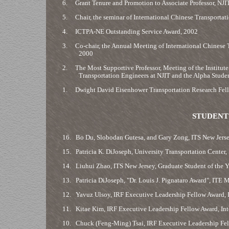
6.
Grant Tenure and Promotion to Associate Professor, NJI
5.
Chair, the seminar of International Chinese Transportat
4.
ICTPA-NE Outstanding Service Award, 2002
3.
Co-chair, the Annual Meeting of International Chinese T
2000
2.
The Most Supportive Professor, Meeting of the Institute 
Transportation Engineers at NJIT and the Alpha Stude
1.
Dwight David Eisenhower Transportation Research Fell
STUDENT
16.
Bo Du, Slobodan Gutesa, and Gary Zong, ITS New Jersey
15.
Patricia K. DiJoseph, University Transportation Center,
14.
Liuhui Zhao, ITS New Jersey, Graduate Student of the 
13.
Patricia DiJoseph, "Dr. Louis J. Pignataro Award", ITE
12.
Yavuz Ulsoy, IRF Executive Leadership Fellow Award, 
11.
Kitae Kim, IRF Executive Leadership Fellow Award, In
10.
Chuck (Feng-Ming) Tsai, IRF Executive Leadership Fel