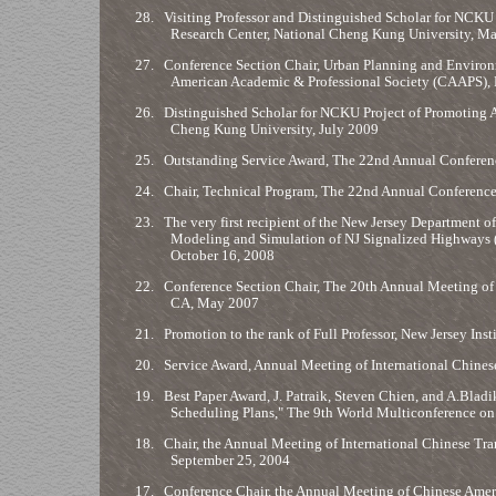
28.
Visiting Professor and Distinguished Scholar for NCK
Research Center, National Cheng Kung University, 
27.
Conference Section Chair, Urban Planning and Enviro
American Academic & Professional Society (CAAPS), 
26.
Distinguished Scholar for NCKU Project of Promoting 
Cheng Kung University, July 2009
25.
Outstanding Service Award, The 22nd Annual Conferenc
24.
Chair, Technical Program, The 22nd Annual Conference
23.
The very first recipient of the New Jersey Department 
Modeling and Simulation of NJ Signalized Highways 
October 16, 2008
22.
Conference Section Chair, The 20th Annual Meeting of I
CA, May 2007
21.
Promotion to the rank of Full Professor, New Jersey Ins
20.
Service Award, Annual Meeting of International Chine
19.
Best Paper Award, J. Patraik, Steven Chien, and A.Bla
Scheduling Plans," The 9th World Multiconference on 
18.
Chair, the Annual Meeting of International Chinese Tran
September 25, 2004
17.
Conference Chair, the Annual Meeting of Chinese Amer