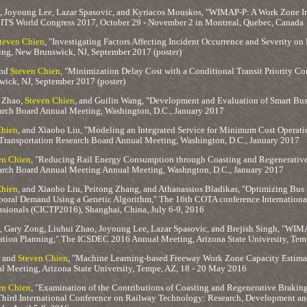
, Joyoung Lee, Lazar Spasovic, and Kyriacos Mouskos, "WIMAP-P: A Work Zone Im
" ITS World Congress 2017, October 29 - November 2 in Montreal, Quebec, Canada
teven Chien
, "Investigating Factors Affecting Incident Occurrence and Severity o
ng, New Brunswick, NJ, September 2017 (poster)
and
Steven Chien
, "Minimization Delay Cost with a Conditional Transit Priority C
ick, NJ, September 2017 (poster)
 Zhao,
Steven Chien
, and Guilin Wang, "Development and Evaluation of Smart Bus
arch Board Annual Meeting, Washington, D.C., January 2017
Chien
, and Xiaobo Liu, "Modeling an Integrated Service for Minimum Cost Operat
 Transportation Research Board Annual Meeting, Washington, D.C., January 2017
en Chien
, "Reducing Rail Energy Consumption through Coasting and Regenerative
arch Board Annual Meeting Annual Meeting, Washngton, D.C., January 2017
Chien
, and Xiaobo Liu, Peitong Zhang, and Athanassios Bladikas, "Optimizing Bus 
poral Demand Using a Genetic Algorithm," The 16th COTA conference Internationa
essionals (CICTP2016), Shanghai, China, July 6-9, 2016
, Gary Zong, Liuhui Zhao, Joyoung Lee, Lazar Spasovic, and Brejish Singh, "WIM
ion Planning," The ICSDEC 2016 Annual Meeting, Arizona State University, Tem
, and
Steven Chien
, "Machine Learning-based Freeway Work Zone Capacity Estimat
Meeting, Arizona State University, Tempe, AZ, 18 - 20 May 2016
en Chien
, "Examination of the Contributions of Coasting and Regenerative Braking 
 Third International Conference on Railway Technology: Research, Development an