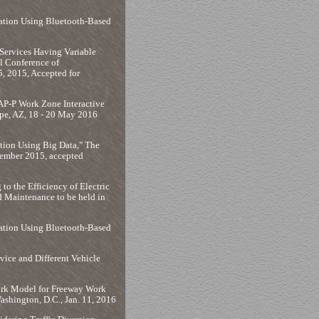
mation Using Bluetooth-Based
Services Having Variable
l Conference of
, 2015, Accepted for
AP-P Work Zone Interactive
pe, AZ, 18 - 20 May 2016
ion Using Big Data," The
vember 2015, accepted
to the Efficiency of Electric
 Maintenance to be held in
mation Using Bluetooth-Based
vice and Different Vehicle
work Model for Freeway Work
shington, D.C., Jan. 11, 2016