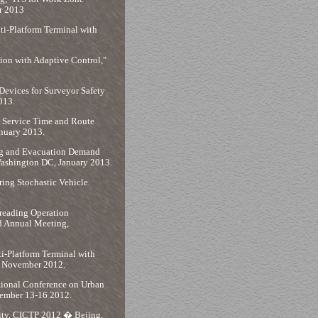
r 2013
lti-Platform Terminal with
ion with Adaptive Control,"
Devices for Surveyor Safety
013.
 Service Time and Route
anuary 2013.
ing and Evacuation Demand
Washington DC, January 2013.
ing Stochastic Vehicle
reading Operation
d Annual Meeting,
ti-Platform Terminal with
n, November 2012.
ational Conference on Urban
vember 13-16 2012.
lity, CICTP 2012 � Bejing,