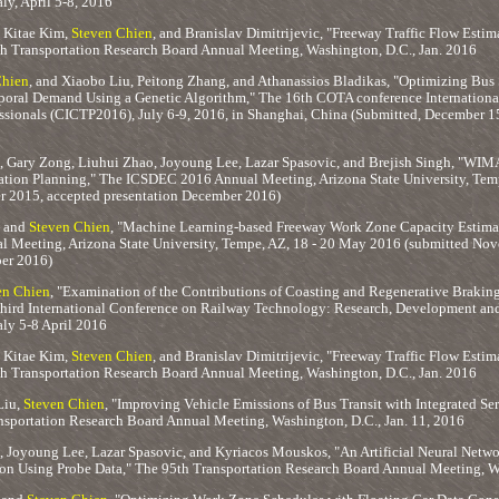
aly, April 5-8, 2016
 Kitae Kim,
Steven Chien
, and Branislav Dimitrijevic, "Freeway Traffic Flow Esti
th Transportation Research Board Annual Meeting, Washington, D.C., Jan. 2016
Chien
, and Xiaobo Liu, Peitong Zhang, and Athanassios Bladikas, "Optimizing Bus 
poral Demand Using a Genetic Algorithm," The 16th COTA conference Internationa
ssionals (CICTP2016), July 6-9, 2016, in Shanghai, China (Submitted, December 15
, Gary Zong, Liuhui Zhao, Joyoung Lee, Lazar Spasovic, and Brejish Singh, "WIM
ion Planning," The ICSDEC 2016 Annual Meeting, Arizona State University, Tem
 2015, accepted presentation December 2016)
, and
Steven Chien
, "Machine Learning-based Freeway Work Zone Capacity Estimat
Meeting, Arizona State University, Tempe, AZ, 18 - 20 May 2016 (submitted No
er 2016)
en Chien
, "Examination of the Contributions of Coasting and Regenerative Braking 
Third International Conference on Railway Technology: Research, Development and
taly 5-8 April 2016
 Kitae Kim,
Steven Chien
, and Branislav Dimitrijevic, "Freeway Traffic Flow Esti
th Transportation Research Board Annual Meeting, Washington, D.C., Jan. 2016
Liu,
Steven Chien
, "Improving Vehicle Emissions of Bus Transit with Integrated Ser
ansportation Research Board Annual Meeting, Washington, D.C., Jan. 11, 2016
, Joyoung Lee, Lazar Spasovic, and Kyriacos Mouskos, "An Artificial Neural Net
on Using Probe Data," The 95th Transportation Research Board Annual Meeting, Wa