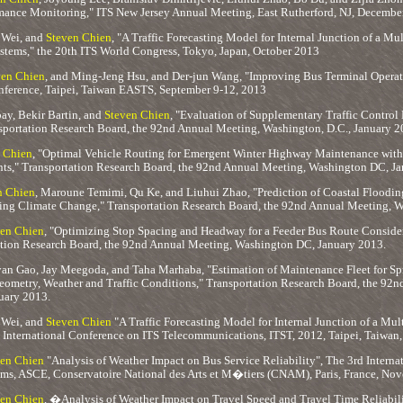
mance Monitoring," ITS New Jersey Annual Meeting, East Rutherford, NJ, Decembe
 Wei, and
Steven Chien
, "A Traffic Forecasting Model for Internal Junction of a Mu
tems," the 20th ITS World Congress, Tokyo, Japan, October 2013
ven Chien
, and Ming-Jeng Hsu, and Der-jun Wang, "Improving Bus Terminal Operat
ference, Taipei, Taiwan EASTS, September 9-12, 2013
y, Bekir Bartin, and
Steven Chien
, "Evaluation of Supplementary Traffic Control 
portation Research Board, the 92nd Annual Meeting, Washington, D.C., January 2
 Chien
, "Optimal Vehicle Routing for Emergent Winter Highway Maintenance with
nts," Transportation Research Board, the 92nd Annual Meeting, Washington DC, J
n Chien
, Maroune Temimi, Qu Ke, and Liuhui Zhao, "Prediction of Coastal Flood
ing Climate Change," Transportation Research Board, the 92nd Annual Meeting, 
en Chien
, "Optimizing Stop Spacing and Headway for a Feeder Bus Route Consider
tation Research Board, the 92nd Annual Meeting, Washington DC, January 2013.
yan Gao, Jay Meegoda, and Taha Marhaba, "Estimation of Maintenance Fleet for Sp
ometry, Weather and Traffic Conditions," Transportation Research Board, the 92n
uary 2013.
 Wei, and
Steven Chien
"A Traffic Forecasting Model for Internal Junction of a Mul
 International Conference on ITS Telecommunications, ITST, 2012, Taipei, Taiwa
en Chien
"Analysis of Weather Impact on Bus Service Reliability", The 3rd Intern
ems, ASCE, Conservatoire National des Arts et M�tiers (CNAM), Paris, France, No
en Chien
, �Analysis of Weather Impact on Travel Speed and Travel Time Reliabi