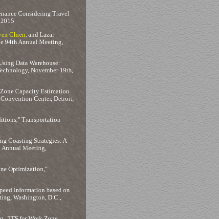
enance Considering Travel
y 2015
ven Chien
, and Lazar
he 94th Annual Meeting,
 Using Data Warehouse:
Technology, November 19th,
 Zone Capacity Estimation
 Convention Center, Detroit,
tions," Transportation
ng Coasting Strategies: A
d Annual Meeting,
ne Optimization,"
Speed Information based on
ting, Washington, D.C.,
ng, "ITS for Work Zone