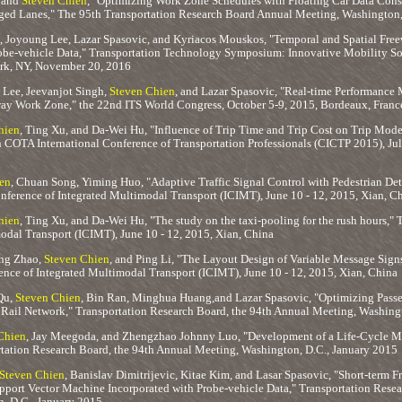
 and
Steven Chien
, "Optimizing Work Zone Schedules with Floating Car Data Consi
ged Lanes," The 95th Transportation Research Board Annual Meeting, Washington, 
, Joyoung Lee, Lazar Spasovic, and Kyriacos Mouskos, "Temporal and Spatial Fr
obe-vehicle Data," Transportation Technology Symposium: Innovative Mobility Sol
rk, NY, November 20, 2016
Lee, Jeevanjot Singh,
Steven Chien
, and Lazar Spasovic, "Real-time Performance
ay Work Zone," the 22nd ITS World Congress, October 5-9, 2015, Bordeaux, Franc
hien
, Ting Xu, and Da-Wei Hu, "Influence of Trip Time and Trip Cost on Trip Mode
h COTA International Conference of Transportation Professionals (CICTP 2015), Jul
en
, Chuan Song, Yiming Huo, "Adaptive Traffic Signal Control with Pedestrian Dete
nference of Integrated Multimodal Transport (ICIMT), June 10 - 12, 2015, Xian, C
hien
, Ting Xu, and Da-Wei Hu, "The study on the taxi-pooling for the rush hours," 
odal Transport (ICIMT), June 10 - 12, 2015, Xian, China
ng Zhao,
Steven Chien
, and Ping Li, "The Layout Design of Variable Message Sig
ence of Integrated Multimodal Transport (ICIMT), June 10 - 12, 2015, Xian, China
Qu,
Steven Chien
, Bin Ran, Minghua Huang,and Lazar Spasovic, "Optimizing Passe
 Rail Network," Transportation Research Board, the 94th Annual Meeting, Washing
Chien
, Jay Meegoda, and Zhengzhao Johnny Luo, "Development of a Life-Cycle 
rtation Research Board, the 94th Annual Meeting, Washington, D.C., January 2015
Steven Chien
, Banislav Dimitrijevic, Kitae Kim, and Lasar Spasovic, "Short-term
pport Vector Machine Incorporated with Probe-vehicle Data," Transportation Resea
, D.C., January 2015