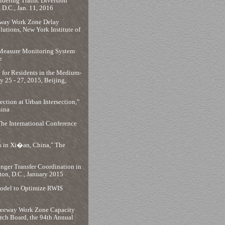
dering Traffic Diversion
D.C., Jan. 11, 2016
eeway Work Zone Delay
utions, New York Institute of
 Measure Monitoring System
e
 for Residents in the Medium-
y 25 - 27, 2015, Beijing,
ction at Urban Intersection,"
hina
The International Conference
ns in Xi�an, China," The
nger Transfer Coordination in
ton, D.C., January 2015
Model to Optimize RWIS
 Freeway Work Zone Capacity
rch Board, the 94th Annual