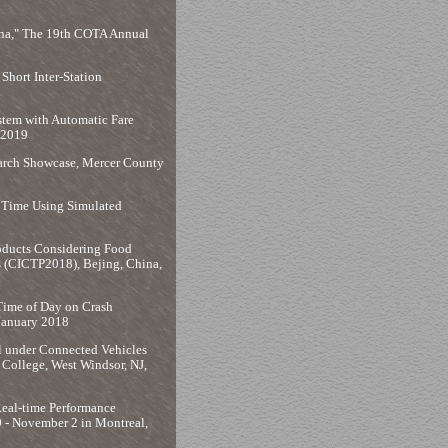
ina," The 19th COTA Annual
hort Inter-Station
stem with Automatic Fare
 2019
earch Showcase, Mercer County
r Time Using Simulated
roducts Considering Food
s (CICTP2018), Bejing, China,
 Time of Day on Crash
 January 2018
ol under Connected Vehicles
College, West Windsor, NJ,
Real-time Performance
 - November 2 in Montreal,