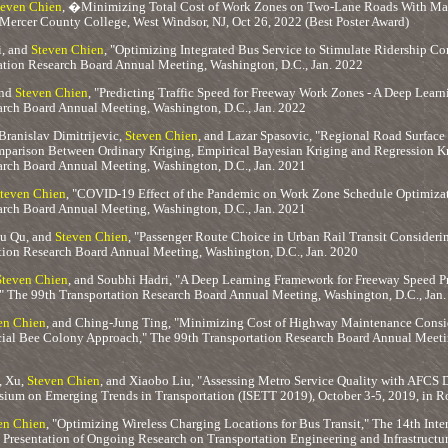
teven Chien
, �Minimizing Total Cost of Work Zones on Two-Lane Roads With 
Mercer County College, West Windsor, NJ, Oct 26, 2022 (Best Poster Award)
i, and
Steven Chien
, "Optimizing Integrated Bus Service to Stimulate Ridership Co
ation Research Board Annual Meeting, Washington, D.C., Jan. 2022
and
Steven Chien
, "Predicting Traffic Speed for Freeway Work Zones - A Deep Lear
arch Board Annual Meeting, Washington, D.C., Jan. 2022
Branislav Dimitrijevic,
Steven Chien
, and Lazar Spasovic, "Regional Road Surface
parison Between Ordinary Kriging, Empirical Bayesian Kriging and Regression K
arch Board Annual Meeting, Washington, D.C., Jan. 2021
teven Chien
, "COVID-19 Effect of the Pandemic on Work Zone Schedule Optimizat
arch Board Annual Meeting, Washington, D.C., Jan. 2021
u Qu, and
Steven Chien
, "Passenger Route Choice in Urban Rail Transit Consideri
tion Research Board Annual Meeting, Washington, D.C., Jan. 2020
Steven Chien
, and Soubhi Hadri, "A Deep Learning Framework for Freeway Speed P
" The 99th Transportation Research Board Annual Meeting, Washington, D.C., Jan
en Chien
, and Ching-Jung Ting, "Minimizing Cost of Highway Maintenance Consid
icial Bee Colony Approach," The 99th Transportation Research Board Annual Meetin
, Xu,
Steven Chien
, and Xiaobo Liu, "Assessing Metro Service Quality with AFCS
sium on Emerging Trends in Transportation (ISETT 2019), October 3-5, 2019, in Ro
en Chien
, "Optimizing Wireless Charging Locations for Bus Transit," The 14th Inte
Presentation of Ongoing Research on Transportation Engineering and Infrastructure