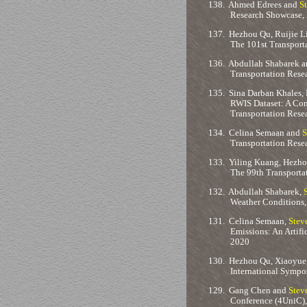
138.
Ahmed Edrees and
S
Research Showcase, 
137.
Hezhou Qu, Ruijie L
The 101st Transport
136.
Abdullah Shabarek 
Transportation Rese
135.
Sina Darban Khales, 
RWIS Dataset: A Com
Transportation Rese
134.
Celina Semaan and
S
Transportation Rese
133.
Yiling Kuang, Hezho
The 99th Transporta
132.
Abdullah Shabarek,
Weather Conditions,
131.
Celina Semaan,
Stev
Emissions: An Artif
2020
130.
Hezhou Qu, Xiaoyue
International Sympo
129.
Gang Chen and
Stev
Conference (4UniC), 