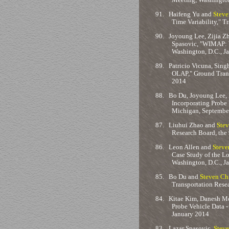
91.
Haifeng Yu and
Steve
Time Variability," 
90.
Joyoung Lee, Zijia Zh
Spasovic, "WIMAP: W
Washington, D.C., J
89.
Patricio Vicuna, Sing
OLAP," Ground Tran
2014
88.
Bo Du, Joyoung Lee, B
Incorporating Probe 
Michigan, Septembe
87.
Liuhui Zhao and
Stev
Research Board, the
86.
Leon Allen and
Steve
Case Study of the L
Washington, D.C., J
85.
Bo Du and
Steven Ch
Transportation Rese
84.
Kitae Kim, Danesh Mot
Probe Vehicle Data -
January 2014
83.
Lazar Spasovic,
Steve