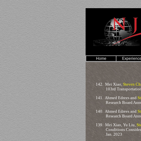
Home
Experienc
142.
Mei Xiao,
Steven Ch
103rd Transportatio
141.
Ahmed Edrees and
S
Research Board Annu
140.
Ahmed Edrees and
S
Research Board Annu
139.
Mei Xiao, Yu Liu,
St
Conditions Consider
Jan. 2023