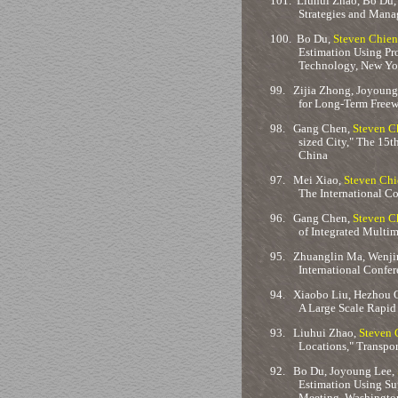
101.
Liuhui Zhao, Bo Du,
Strategies and Mana
100.
Bo Du,
Steven Chien
Estimation Using Pr
Technology, New Yo
99.
Zijia Zhong, Joyoung 
for Long-Term Freew
98.
Gang Chen,
Steven C
sized City," The 15t
China
97.
Mei Xiao,
Steven Chi
The International Co
96.
Gang Chen,
Steven C
of Integrated Multim
95.
Zhuanglin Ma, Wenji
International Confer
94.
Xiaobo Liu, Hezhou 
A Large Scale Rapid
93.
Liuhui Zhao,
Steven 
Locations," Transpo
92.
Bo Du, Joyoung Lee,
Estimation Using Su
Meeting, Washington