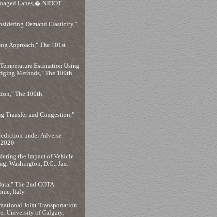
Managed Lanes,� NJDOT
nsidering Demand Elasticity,"
ning Approach," The 101st
 Temperature Estimation Using
riging Methods," The 100th
ion," The 100th
ng Transfer and Congestion,"
rediction under Adverse
. 2020
ering the Impact of Vehicle
g, Washington, D.C., Jan.
 Data," The 2nd COTA
me, Italy.
rnational Joint Transportation
, University of Calgary,