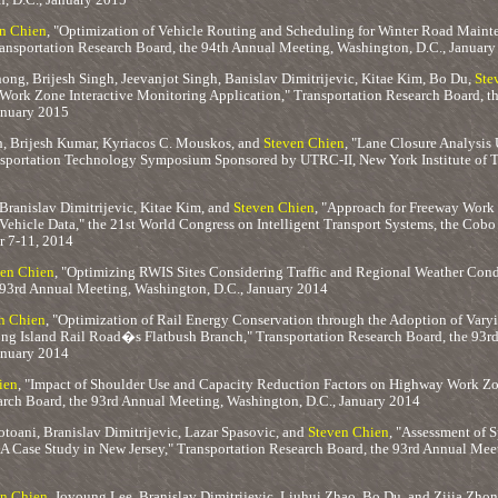
n Chien
, "Optimization of Vehicle Routing and Scheduling for Winter Road Maint
Transportation Research Board, the 94th Annual Meeting, Washington, D.C., Januar
ong, Brijesh Singh, Jeevanjot Singh, Banislav Dimitrijevic, Kitae Kim, Bo Du,
Ste
ork Zone Interactive Monitoring Application," Transportation Research Board, t
anuary 2015
h, Brijesh Kumar, Kyriacos C. Mouskos, and
Steven Chien
, "Lane Closure Analysis
sportation Technology Symposium Sponsored by UTRC-II, New York Institute of 
ranislav Dimitrijevic, Kitae Kim, and
Steven Chien
, "Approach for Freeway Work
Vehicle Data," the 21st World Congress on Intelligent Transport Systems, the Cobo
r 7-11, 2014
en Chien
, "Optimizing RWIS Sites Considering Traffic and Regional Weather Condi
 93rd Annual Meeting, Washington, D.C., January 2014
n Chien
, "Optimization of Rail Energy Conservation through the Adoption of Varyi
ong Island Rail Road�s Flatbush Branch," Transportation Research Board, the 93r
anuary 2014
ien
, "Impact of Shoulder Use and Capacity Reduction Factors on Highway Work Zo
arch Board, the 93rd Annual Meeting, Washington, D.C., January 2014
oani, Branislav Dimitrijevic, Lazar Spasovic, and
Steven Chien
, "Assessment of 
 A Case Study in New Jersey," Transportation Research Board, the 93rd Annual Mee
n Chien
, Joyoung Lee, Branislav Dimitrijevic, Liuhui Zhao, Bo Du, and Zijia Zho