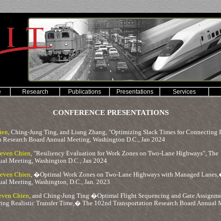
e
Research
Publications
Presentations
Services
CONFERENCE PRESENTATIONS
ien
, Ching-Jung Ting, and Liang Zhang, "Optimizing Slack Times for Connecting Fl
n Research Board Annual Meeting, Washington D.C., Jan 2024
teven Chien
, "Resiliency Evaluation for Work Zones on Two-Lane Highways", The 
al Meeting, Washington D.C., Jan 2024
teven Chien
, �Optimal Work Zones on Two-Lane Highways with Managed Lanes,�
al Meeting, Washington, D.C., Jan. 2023
even Chien
, and Ching-Jung Ting �Optimal Flight Sequencing and Gate Assignm
ing Realistic Transfer Time,� The 102nd Transportation Research Board Annual M