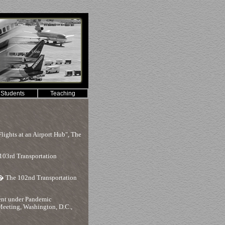
Students
Teaching
ights at an Airport Hub", The
103rd Transportation
 The 102nd Transportation
ent under Pandemic
eeting, Washington, D.C.,