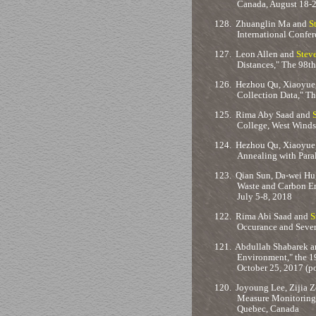
Canada, August 18-
128.
Zhuanglin Ma and
S
International Confer
127.
Leon Allen and
Stev
Distances," The 98t
126.
Hezhou Qu, Xiaoyue
Collection Data," T
125.
Rima Aby Saad and
College, West Windso
124.
Hezhou Qu, Xiaoyue
Annealing with Para
123.
Qian Sun, Da-wei Hu
Waste and Carbon Em
July 5-8, 2018
122.
Rima Abi Saad and
S
Occurance and Sever
121.
Abdullah Shabarek 
Environment," the 1
October 25, 2017 (po
120.
Joyoung Lee, Zijia Zo
Measure Monitoring 
Quebec, Canada