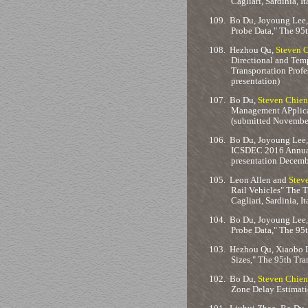
Cagliari, Sardinia, It
109.
Bo Du, Joyoung Lee,
Probe Data," The 95
108.
Hezhou Qu,
Steven 
Directional and Tem
Transportation Profe
presentation)
107.
Bo Du,
Steven Chien
Management APplicat
(submitted November
106.
Bo Du, Joyoung Lee
ICSDEC 2016 Annual 
presentation Decemb
105.
Leon Allen and
Stev
Rail Vehicles" The 
Cagliari, Sardinia, I
104.
Bo Du, Joyoung Lee,
Probe Data," The 95
103.
Hezhou Qu, Xiaobo 
Sizes," The 95th Tr
102.
Bo Du,
Steven Chien
Zone Delay Estimati