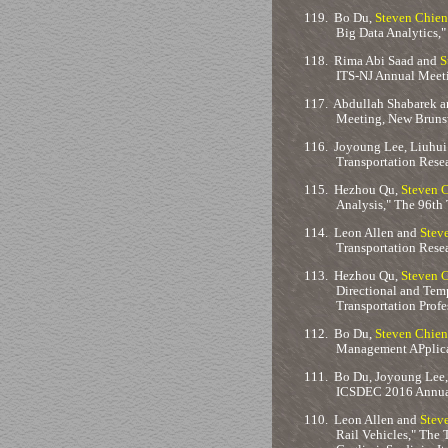
119.
Bo Du,
Steven Chien
Big Data Analytics,
118.
Rima Abi Saad and
S
ITS-NJ Annual Meeti
117.
Abdullah Shabarek 
Meeting, New Brunsw
116.
Joyoung Lee, Liuhui
Transportation Rese
115.
Hezhou Qu,
Steven 
Analysis," The 96th
114.
Leon Allen and
Stev
Transportation Rese
113.
Hezhou Qu,
Steven 
Directional and Tem
Transportation Prof
112.
Bo Du,
Steven Chien
Management APplicat
111.
Bo Du, Joyoung Lee
ICSDEC 2016 Annual 
110.
Leon Allen and
Stev
Rail Vehicles," The