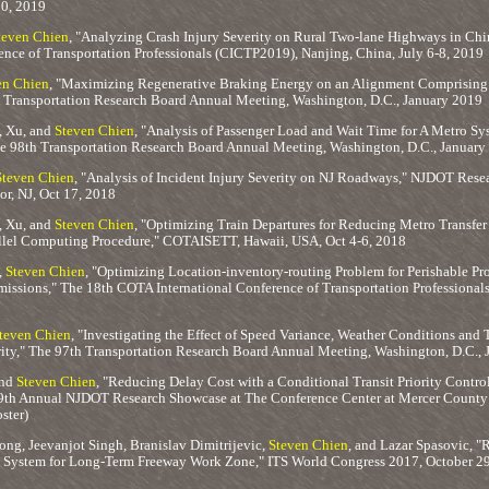
20, 2019
teven Chien
, "Analyzing Crash Injury Severity on Rural Two-lane Highways in Ch
ence of Transportation Professionals (CICTP2019), Nanjing, China, July 6-8, 2019
en Chien
, "Maximizing Regenerative Braking Energy on an Alignment Comprising S
h Transportation Research Board Annual Meeting, Washington, D.C., January 2019
, Xu, and
Steven Chien
, "Analysis of Passenger Load and Wait Time for A Metro Sy
he 98th Transportation Research Board Annual Meeting, Washington, D.C., January
Steven Chien
, "Analysis of Incident Injury Severity on NJ Roadways," NJDOT Res
r, NJ, Oct 17, 2018
, Xu, and
Steven Chien
, "Optimizing Train Departures for Reducing Metro Transfe
llel Computing Procedure," COTAISETT, Hawaii, USA, Oct 4-6, 2018
,
Steven Chien
, "Optimizing Location-inventory-routing Problem for Perishable P
issions," The 18th COTA International Conference of Transportation Professional
teven Chien
, "Investigating the Effect of Speed Variance, Weather Conditions and
ity," The 97th Transportation Research Board Annual Meeting, Washington, D.C.,
and
Steven Chien
, "Reducing Delay Cost with a Conditional Transit Priority Contr
9th Annual NJDOT Research Showcase at The Conference Center at Mercer County 
ster)
ng, Jeevanjot Singh, Branislav Dimitrijevic,
Steven Chien
, and Lazar Spasovic, "
System for Long-Term Freeway Work Zone," ITS World Congress 2017, October 29