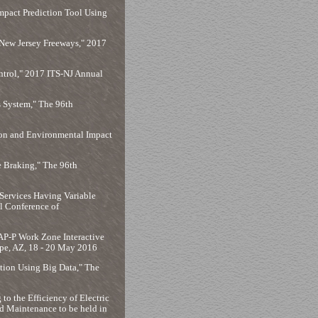
pact Prediction Tool Using
n New Jersey Freeways," 2017
ontrol," 2017 ITS-NJ Annual
 System," The 96th
ion and Environmental Impact
 Braking," The 96th
Services Having Variable
l Conference of
AP-P Work Zone Interactive
pe, AZ, 18 - 20 May 2016
ion Using Big Data," The
to the Efficiency of Electric
d Maintenance to be held in