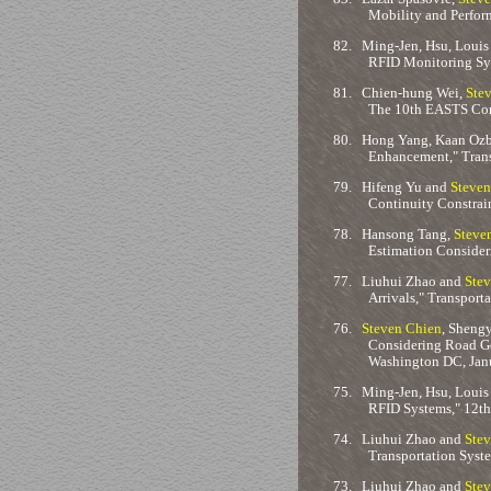
Mobility and Perfor
82.
Ming-Jen, Hsu, Louis
RFID Monitoring Sys
81.
Chien-hung Wei,
Ste
The 10th EASTS Con
80.
Hong Yang, Kaan Ozba
Enhancement," Trans
79.
Hifeng Yu and
Steven
Continuity Constrai
78.
Hansong Tang,
Steve
Estimation Consider
77.
Liuhui Zhao and
Stev
Arrivals," Transpor
76.
Steven Chien
, Sheng
Considering Road Ge
Washington DC, Jan
75.
Ming-Jen, Hsu, Louis
RFID Systems," 12th
74.
Liuhui Zhao and
Stev
Transportation Syst
73.
Liuhui Zhao and
Stev