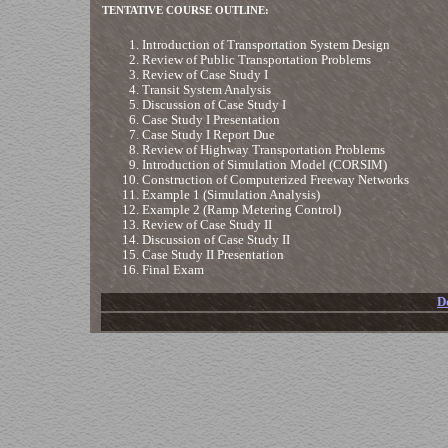
TENTATIVE COURSE OUTLINE:
Introduction of Transportation System Design
Review of Public Transportation Problems
Review of Case Study I
Transit System Analysis
Discussion of Case Study I
Case Study I Presentation
Case Study I Report Due
Review of Highway Transportation Problems
Introduction of Simulation Model (CORSIM)
Construction of Computerized Freeway Networks
Example 1 (Simulation Analysis)
Example 2 (Ramp Metering Control)
Review of Case Study II
Discussion of Case Study II
Case Study II Presentation
Final Exam
D