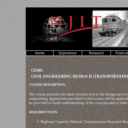
Home
Experience
Research
Publica
CE495
CIVIL ENGINEERING DESIGN II (TRANSPORTATIO
COURSE DESCRIPTION:
The course provides the basic introduction to the design and eva
engineering. Approaches provided in this course will be applica
be provided to build understanding of the concepts and to indica
REQUIRED TEXTS:
Highway Capacity Manual, Transportation Research Boa