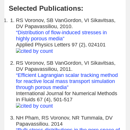
Selected Publications:
RS Voronov, SB VanGordon, VI Sikavitsas,
DV Papavassiliou, 2010.
“Distribution of flow-induced stresses in
highly porous media”
Applied Physics Letters 97 (2), 024101
RS Voronov, SB VanGordon, VI Sikavitsas,
DV Papavassiliou, 2011.
“Efficient Lagrangian scalar tracking method
for reactive local mass transport simulation
through porous media”
International Journal for Numerical Methods
in Fluids 67 (4), 501-517
NH Pham, RS Voronov, NR Tummala, DV
Papavassiliou. 2014
“Bulk stress distributions in the pore space of