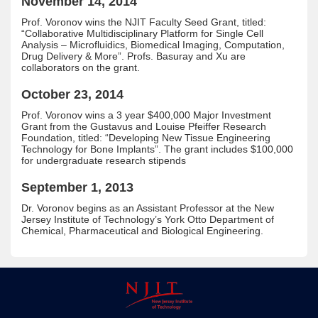
November 14, 2014
Prof. Voronov wins the NJIT Faculty Seed Grant, titled:
“Collaborative Multidisciplinary Platform for Single Cell
Analysis – Microfluidics, Biomedical Imaging, Computation,
Drug Delivery & More”. Profs. Basuray and Xu are
collaborators on the grant.
October 23, 2014
Prof. Voronov wins a 3 year $400,000 Major Investment
Grant from the Gustavus and Louise Pfeiffer Research
Foundation, titled: “Developing New Tissue Engineering
Technology for Bone Implants”. The grant includes $100,000
for undergraduate research stipends
September 1, 2013
Dr. Voronov begins as an Assistant Professor at the New
Jersey Institute of Technology’s York Otto Department of
Chemical, Pharmaceutical and Biological Engineering.