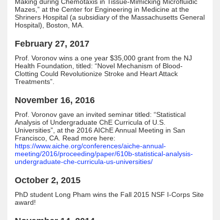
Making during Chemotaxis in Tissue-Mimicking Microfluidic
Mazes,” at the Center for Engineering in Medicine at the
Shriners Hospital (a subsidiary of the Massachusetts General
Hospital), Boston, MA.
February 27, 2017
Prof. Voronov wins a one year $35,000 grant from the NJ
Health Foundation, titled: “Novel Mechanism of Blood-
Clotting Could Revolutionize Stroke and Heart Attack
Treatments”.
November 16, 2016
Prof. Voronov gave an invited seminar titled: “Statistical
Analysis of Undergraduate ChE Curricula of U.S.
Universities”, at the 2016 AIChE Annual Meeting in San
Francisco, CA. Read more here:
https://www.aiche.org/conferences/aiche-annual-
meeting/2016/proceeding/paper/610b-statistical-analysis-
undergraduate-che-curricula-us-universities/
October 2, 2015
PhD student Long Pham wins the Fall 2015 NSF I-Corps Site
award!