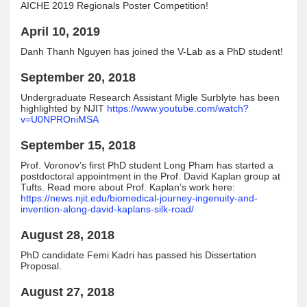
AICHE 2019 Regionals Poster Competition!
April 10, 2019
Danh Thanh Nguyen has joined the V-Lab as a PhD student!
September 20, 2018
Undergraduate Research Assistant Migle Surblyte has been
highlighted by NJIT
https://www.youtube.com/watch?
v=U0NPROniMSA
September 15, 2018
Prof. Voronov’s first PhD student Long Pham has started a
postdoctoral appointment in the Prof. David Kaplan group at
Tufts. Read more about Prof. Kaplan’s work here:
https://news.njit.edu/biomedical-journey-ingenuity-and-
invention-along-david-kaplans-silk-road/
August 28, 2018
PhD candidate Femi Kadri has passed his Dissertation
Proposal.
August 27, 2018