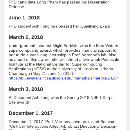
PhD candidate Long Pham has passed his Dissertation
Defense.
June 1, 2018
PhD student Anh Tong has passed her Qualifying Exam.
March 6, 2018
Undergraduate student Migle Surblyte wins the Blue Waters
supercomputing award, which provides financial support for
her to do a year-long internship in Prof. Voronov’s lab. Also,
as a part of this award, she will attend a two-week Petascale
Institute at the National Center for Supercomputing
Applications (NCSA) at the University of Illinois at Urbana-
Champaign (May 21-June 1, 2018).
https://bluewaters.ncsa.illinois.edu/internships/interns/2018/
March 3, 2018
PhD student Anh Tong wins the Spring 2018 NSF I-Corps
Site award!
December 1, 2017
December 1, 2017. Prof. Voronov gave an invited Seminar,
“Cell-Cell Interactions Affect Fibroblast Directional Decision-