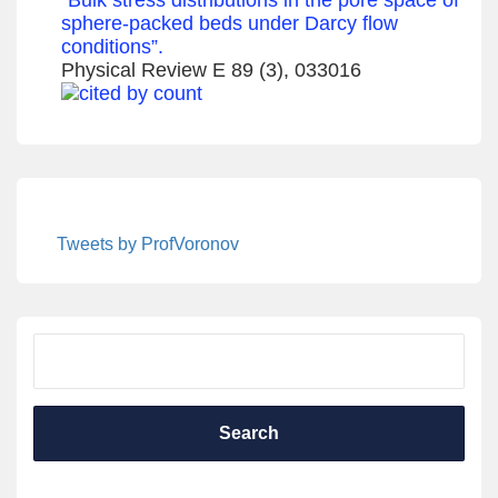
sphere-packed beds under Darcy flow
conditions”.
Physical Review E 89 (3), 033016
Tweets by ProfVoronov
Search