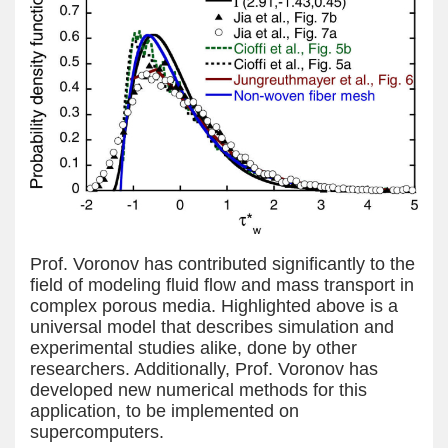
Prof. Voronov has contributed significantly to the
field of modeling fluid flow and mass transport in
complex porous media. Highlighted above is a
universal model that describes simulation and
experimental studies alike, done by other
researchers. Additionally, Prof. Voronov has
developed new numerical methods for this
application, to be implemented on
supercomputers.