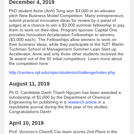
December 4, 2019
PhD student Anne (Anh) Tong won $3,000 in an elevator
pitch New Business Model Competition. Many entrepreneurs
submit practical innovative ideas for review by a panel of
judges at a chance to win a $3,000 summer fellowship to pay
them to work on their idea. Program sponsor Capital One
provides Innovation Acceleration Fellowships to winners
($3,000 each). The Fellowships allow winners to work on
their business ideas, while they participate in the NJIT Martin
Tuchman School of Management Summer Lean Start-up
Accelerator. Anne and only three other students received the
3k award out of the 92 initial competitors. Learn more about
the competition here:
http://centers.njit.edu/njiac/students/challenge/index.php
August 11, 2019
Ph.D. Candidate Danh Thanh Nguyen has been awarded a
scholarship of $1,000 by the Department of Chemical
Engineering for publishing in a
research article
in a
repubtable journal during the first year of his studies.
Congratulations Danh!
April 10, 2019
Prof. Voronov’s ChemE Car team scores 2nd Place in the