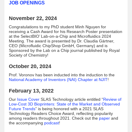
JOB OPENINGS
November 22, 2024
Congratulations to my PhD student Minh Nguyen for
receiving a Cash Award for his Research Poster presentation
at the SelectBIO’ Lab-on-a-Chip and Microfluidics 2024
Meeting. The award is presented by Dr. Claudia Gärtner,
CEO (Microfluidic ChipShop GmbH, Germany) and is
Sponsored by the Lab on a Chip journal published by Royal
Society of Chemistry!
October 20, 2024
Prof. Voronov has been inducted into the induction to the
National Academy of Inventors (NAI) Chapter at NJIT
!
February 13, 2022
Our
Issue Cover
SLAS Technology article entitled “
Review of
Low-Cost 3D Bioprinters: State of the Market and Observed
Future Trends
” is being honored with a 2021 SLAS
Technology Readers Choice Award, reflecting popularity
among readers throughout 2021. Check out the
paper
and
the accompanying
podcast
!