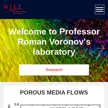
Home
About
Team
Welcome to Professor
Research
Patents & Publications
Roman Voronov's
Education
laboratory
Outreach
News & Contact
Research
POROUS MEDIA FLOWS