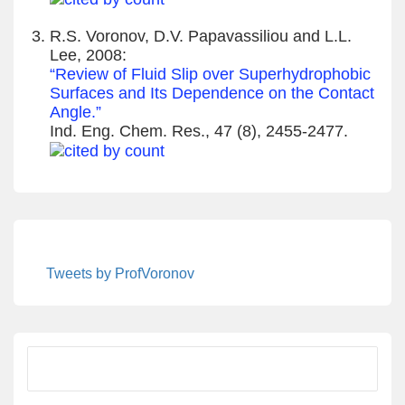
R.S. Voronov, D.V. Papavassiliou and L.L.
Lee, 2008:
“Review of Fluid Slip over Superhydrophobic
Surfaces and Its Dependence on the Contact
Angle.”
Ind. Eng. Chem. Res., 47 (8), 2455-2477.
Tweets by ProfVoronov