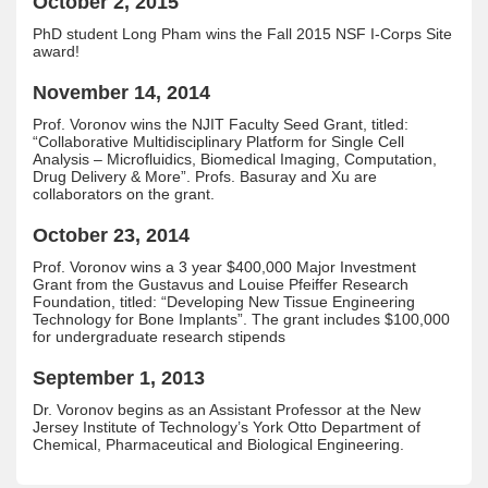
October 2, 2015
PhD student Long Pham wins the Fall 2015 NSF I-Corps Site
award!
November 14, 2014
Prof. Voronov wins the NJIT Faculty Seed Grant, titled:
“Collaborative Multidisciplinary Platform for Single Cell
Analysis – Microfluidics, Biomedical Imaging, Computation,
Drug Delivery & More”. Profs. Basuray and Xu are
collaborators on the grant.
October 23, 2014
Prof. Voronov wins a 3 year $400,000 Major Investment
Grant from the Gustavus and Louise Pfeiffer Research
Foundation, titled: “Developing New Tissue Engineering
Technology for Bone Implants”. The grant includes $100,000
for undergraduate research stipends
September 1, 2013
Dr. Voronov begins as an Assistant Professor at the New
Jersey Institute of Technology’s York Otto Department of
Chemical, Pharmaceutical and Biological Engineering.