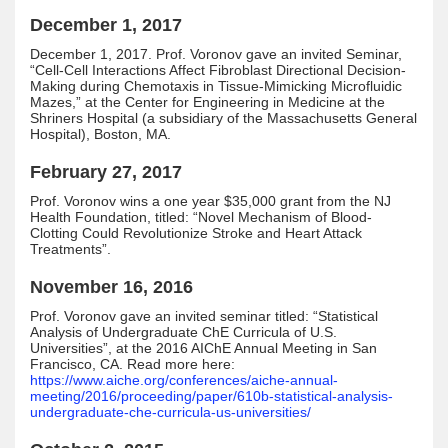
December 1, 2017
December 1, 2017. Prof. Voronov gave an invited Seminar,
“Cell-Cell Interactions Affect Fibroblast Directional Decision-
Making during Chemotaxis in Tissue-Mimicking Microfluidic
Mazes,” at the Center for Engineering in Medicine at the
Shriners Hospital (a subsidiary of the Massachusetts General
Hospital), Boston, MA.
February 27, 2017
Prof. Voronov wins a one year $35,000 grant from the NJ
Health Foundation, titled: “Novel Mechanism of Blood-
Clotting Could Revolutionize Stroke and Heart Attack
Treatments”.
November 16, 2016
Prof. Voronov gave an invited seminar titled: “Statistical
Analysis of Undergraduate ChE Curricula of U.S.
Universities”, at the 2016 AIChE Annual Meeting in San
Francisco, CA. Read more here:
https://www.aiche.org/conferences/aiche-annual-
meeting/2016/proceeding/paper/610b-statistical-analysis-
undergraduate-che-curricula-us-universities/