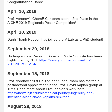
Congratulations Danh!
April 10, 2019
Prof. Voronov’s ChemE Car team scores 2nd Place in the
AICHE 2019 Regionals Poster Competition!
April 10, 2019
Danh Thanh Nguyen has joined the V-Lab as a PhD student!
September 20, 2018
Undergraduate Research Assistant Migle Surblyte has been
highlighted by NJIT
https://www.youtube.com/watch?
v=U0NPROniMSA
September 15, 2018
Prof. Voronov’s first PhD student Long Pham has started a
postdoctoral appointment in the Prof. David Kaplan group at
Tufts. Read more about Prof. Kaplan’s work here:
https://news.njit.edu/biomedical-journey-ingenuity-and-
invention-along-david-kaplans-silk-road/
August 28, 2018