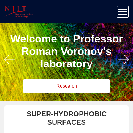
Home
About
Team
Welcome to Professor
Research
Patents & Publications
Roman Voronov's
Education
laboratory
Outreach
News & Contact
Research
SUPER-HYDROPHOBIC
SURFACES