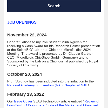
Search
JOB OPENINGS
November 22, 2024
Congratulations to my PhD student Minh Nguyen for
receiving a Cash Award for his Research Poster presentation
at the SelectBIO’ Lab-on-a-Chip and Microfluidics 2024
Meeting. The award is presented by Dr. Claudia Gärtner,
CEO (Microfluidic ChipShop GmbH, Germany) and is
Sponsored by the Lab on a Chip journal published by Royal
Society of Chemistry!
October 20, 2024
Prof. Voronov has been inducted into the induction to the
National Academy of Inventors (NAI) Chapter at NJIT
!
February 13, 2022
Our
Issue Cover
SLAS Technology article entitled “
Review of
Low-Cost 3D Bioprinters: State of the Market and Observed