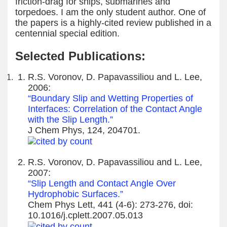
friction-drag for ships, submarines and
torpedoes. I am the only student author. One of
the papers is a highly-cited review published in a
centennial special edition.
Selected Publications:
R.S. Voronov, D. Papavassiliou and L. Lee,
2006:
“Boundary Slip and Wetting Properties of
Interfaces: Correlation of the Contact Angle
with the Slip Length.”
J Chem Phys, 124, 204701.
R.S. Voronov, D. Papavassiliou and L. Lee,
2007:
“Slip Length and Contact Angle Over
Hydrophobic Surfaces.”
Chem Phys Lett, 441 (4-6): 273-276, doi:
10.1016/j.cplett.2007.05.013