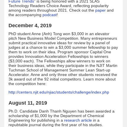
Future Trends
” is being honored with a 2021 SLAS
Technology Readers Choice Award, reflecting popularity
among readers throughout 2021. Check out the
paper
and
the accompanying
podcast
!
December 4, 2019
PhD student Anne (Anh) Tong won $3,000 in an elevator
pitch New Business Model Competition. Many entrepreneurs
submit practical innovative ideas for review by a panel of
judges at a chance to win a $3,000 summer fellowship to pay
them to work on their idea. Program sponsor Capital One
provides Innovation Acceleration Fellowships to winners
($3,000 each). The Fellowships allow winners to work on
their business ideas, while they participate in the NJIT Martin
Tuchman School of Management Summer Lean Start-up
Accelerator. Anne and only three other students received the
3k award out of the 92 initial competitors. Learn more about
the competition here:
http://centers.njit.edu/njiac/students/challenge/index.php
August 11, 2019
Ph.D. Candidate Danh Thanh Nguyen has been awarded a
scholarship of $1,000 by the Department of Chemical
Engineering for publishing in a
research article
in a
repubtable journal during the first year of his studies.