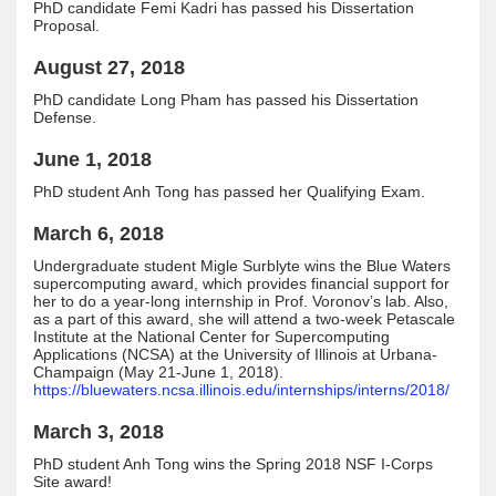
PhD candidate Femi Kadri has passed his Dissertation
Proposal.
August 27, 2018
PhD candidate Long Pham has passed his Dissertation
Defense.
June 1, 2018
PhD student Anh Tong has passed her Qualifying Exam.
March 6, 2018
Undergraduate student Migle Surblyte wins the Blue Waters
supercomputing award, which provides financial support for
her to do a year-long internship in Prof. Voronov’s lab. Also,
as a part of this award, she will attend a two-week Petascale
Institute at the National Center for Supercomputing
Applications (NCSA) at the University of Illinois at Urbana-
Champaign (May 21-June 1, 2018).
https://bluewaters.ncsa.illinois.edu/internships/interns/2018/
March 3, 2018
PhD student Anh Tong wins the Spring 2018 NSF I-Corps
Site award!