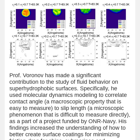
Prof. Voronov has made a significant
contribution to the study of fluid behavior on
superhydrophobic surfaces. Specifically, he
used molecular dynamics modeling to correlate
contact angle (a macroscopic property that is
easy to measure) to slip length (a microscopic
phenomenon that is difficult to measure directly),
as a part of a project funded by ONR-Navy. His
findings increased the understanding of how to
better create surface coatings for minimizing